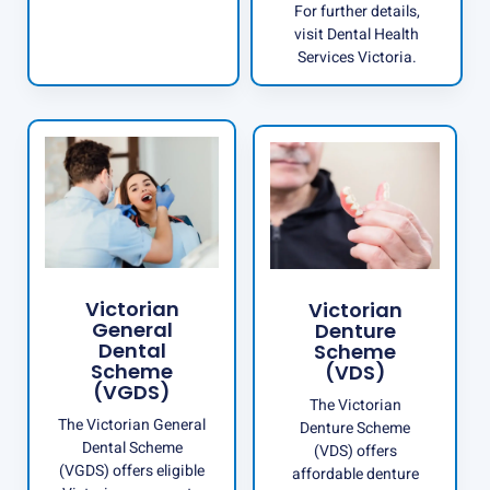
For further details,
visit
Dental Health
Services Victoria
.
Victorian
Victorian
General
Denture
Dental
Scheme
Scheme
(VDS)
(VGDS)
The Victorian
The Victorian General
Denture Scheme
Dental Scheme
(VDS) offers
(VGDS) offers eligible
affordable denture