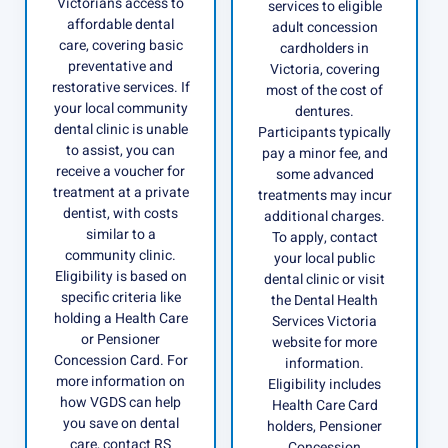
Victorians access to
services to eligible
affordable dental
adult concession
care, covering basic
cardholders in
preventative and
Victoria, covering
restorative services. If
most of the cost of
your local community
dentures.
dental clinic is unable
Participants typically
to assist, you can
pay a minor fee, and
receive a voucher for
some advanced
treatment at a private
treatments may incur
dentist, with costs
additional charges.
similar to a
To apply, contact
community clinic.
your local public
Eligibility is based on
dental clinic or visit
specific criteria like
the Dental Health
holding a Health Care
Services Victoria
or Pensioner
website for more
Concession Card. For
information.
more information on
Eligibility includes
how VGDS can help
Health Care Card
you save on dental
holders, Pensioner
care, contact RS
Concession