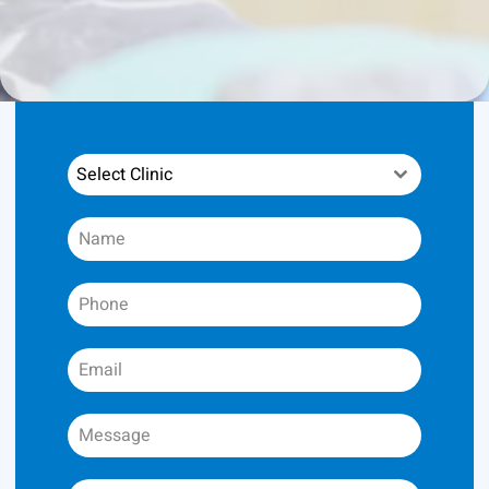
Select Clinic