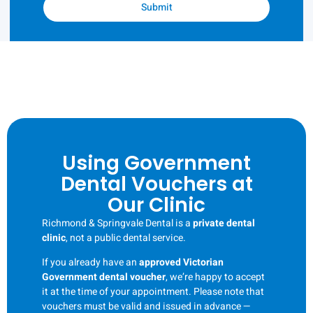
Submit
Using Government
Dental Vouchers at
Our Clinic
Richmond & Springvale Dental is a
private dental
clinic
, not a public dental service.
If you already have an
approved Victorian
Government dental voucher
, we’re happy to accept
it at the time of your appointment. Please note that
vouchers must be valid and issued in advance —