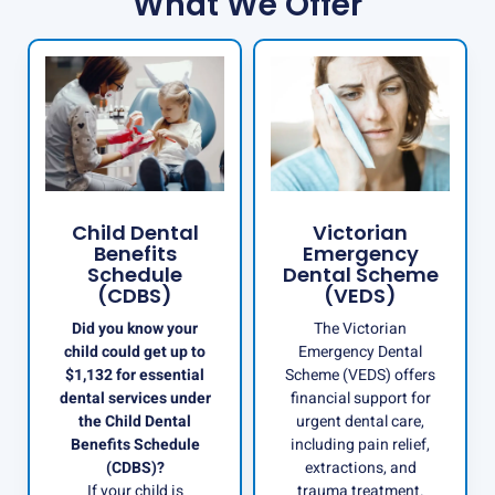
What We Offer
Child Dental
Victorian
Benefits
Emergency
Schedule
Dental Scheme
(CDBS)
(VEDS)
Did you know your
The Victorian
child could get up to
Emergency Dental
$1,132 for essential
Scheme (VEDS) offers
dental services under
financial support for
the Child Dental
urgent dental care,
Benefits Schedule
including pain relief,
(CDBS)?
extractions, and
If your child is
trauma treatment.