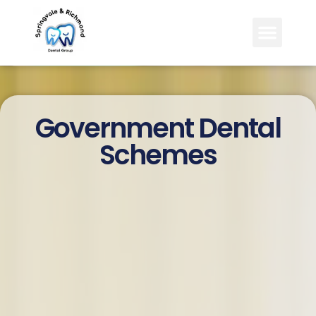
content
Government Dental
Schemes