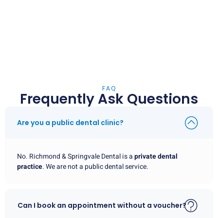
FAQ
Frequently Ask Questions
Are you a public dental clinic?
No. Richmond & Springvale Dental is a
private dental
practice
. We are not a public dental service.
Can I book an appointment without a voucher?