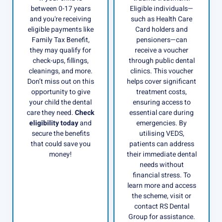
between 0-17 years
Eligible individuals—
and you're receiving
such as Health Care
eligible payments like
Card holders and
Family Tax Benefit,
pensioners—can
they may qualify for
receive a voucher
check-ups, fillings,
through public dental
cleanings, and more.
clinics. This voucher
Don’t miss out on this
helps cover significant
opportunity to give
treatment costs,
your child the dental
ensuring access to
care they need.
Check
essential care during
eligibility today
and
emergencies. By
secure the benefits
utilising VEDS,
that could save you
patients can address
money!
their immediate dental
needs without
financial stress. To
learn more and access
the scheme, visit or
contact RS Dental
Group for assistance.