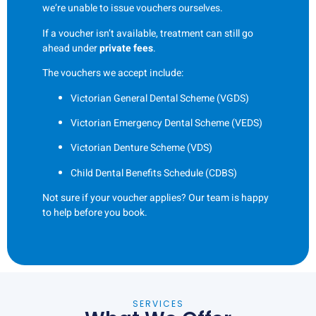
we’re unable to issue vouchers ourselves.
If a voucher isn’t available, treatment can still go
ahead under
private fees
.
The vouchers we accept include:
Victorian General Dental Scheme (VGDS)
Victorian Emergency Dental Scheme (VEDS)
Victorian Denture Scheme (VDS)
Child Dental Benefits Schedule (CDBS)
Not sure if your voucher applies? Our team is happy
to help before you book.
SERVICES