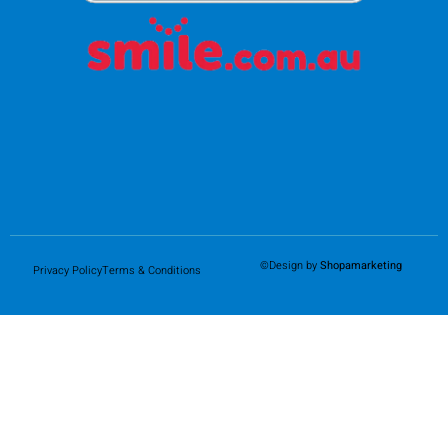
©Design by
Shopamarketing
Privacy Policy
Terms & Conditions