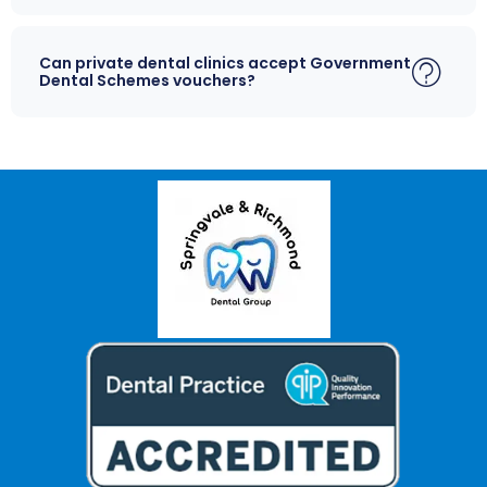
Can private dental clinics accept Government
Dental Schemes vouchers?