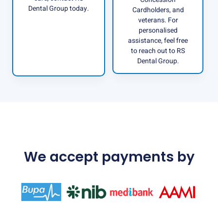
Dental Group today.
Cardholders, and
veterans. For
personalised
assistance, feel free
to reach out to RS
Dental Group.
We accept payments by