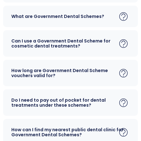
What are Government Dental Schemes?
Can I use a Government Dental Scheme for
cosmetic dental treatments?
How long are Government Dental Scheme
vouchers valid for?
Do I need to pay out of pocket for dental
treatments under these schemes?
How can I find my nearest public dental clinic for
Government Dental Schemes?