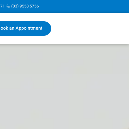
171
(03) 9558 5756
ook an Appointment