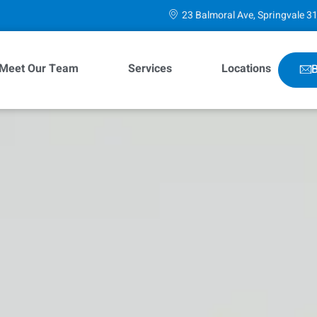
23 Balmoral Ave, Springvale 3
Meet Our Team
Services
Locations
B