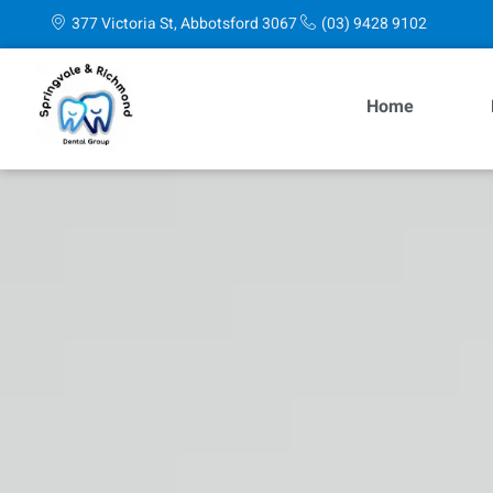
content
377 Victoria St, Abbotsford 3067
(03) 9428 9102
Home