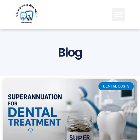
Blog
DENTAL COSTS