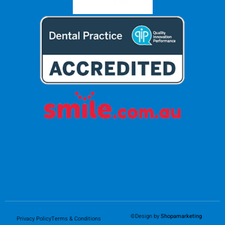
©Design by
Shopamarketing
Privacy Policy
Terms & Conditions