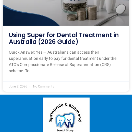
Using Super for Dental Treatment in
Australia (2026 Guide)
Quick Answer: Yes — Australians can access their
superannuation early to pay for dental treatment under the
ATO’s Compassionate Release of Superannuation (CRS)
scheme. To
June 3, 2026
No Comments