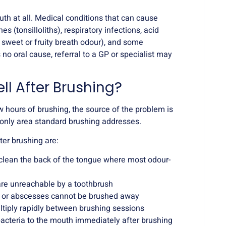
uth at all. Medical conditions that can cause
es (tonsilloliths), respiratory infections, acid
 sweet or fruity breath odour), and some
 no oral cause, referral to a GP or specialist may
ll After Brushing?
w hours of brushing, the source of the problem is
e only area standard brushing addresses.
er brushing are:
clean the back of the tongue where most odour-
are unreachable by a toothbrush
es or abscesses cannot be brushed away
ltiply rapidly between brushing sessions
acteria to the mouth immediately after brushing