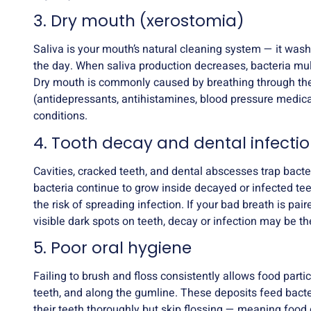
3. Dry mouth (xerostomia)
Saliva is your mouth’s natural cleaning system — it was
the day. When saliva production decreases, bacteria mul
Dry mouth is commonly caused by breathing through the
(antidepressants, antihistamines, blood pressure medic
conditions.
4. Tooth decay and dental infecti
Cavities, cracked teeth, and dental abscesses trap bacte
bacteria continue to grow inside decayed or infected te
the risk of spreading infection. If your bad breath is paire
visible dark spots on teeth, decay or infection may be th
5. Poor oral hygiene
Failing to brush and floss consistently allows food par
teeth, and along the gumline. These deposits feed bact
their teeth thoroughly but skip flossing — meaning food