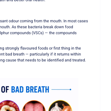
ath and better oral health.
pleasant odour coming from the mouth. In most cases
e mouth. As these bacteria break down food
le sulphur compounds (VSCs) — the compounds
 strongly flavoured foods or first thing in the
 bad breath — particularly if it returns within
ng cause that needs to be identified and treated.