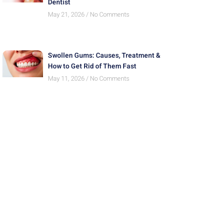
Dentist
May 21, 2026
No Comments
Swollen Gums: Causes, Treatment &
How to Get Rid of Them Fast
May 11, 2026
No Comments