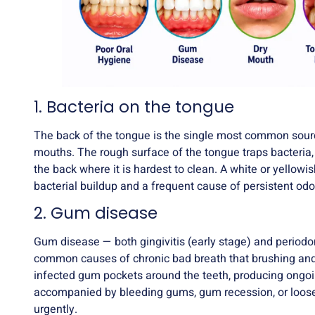
1. Bacteria on the tongue
The back of the tongue is the single most common sourc
mouths. The rough surface of the tongue traps bacteria, 
the back where it is hardest to clean. A white or yellowis
bacterial buildup and a frequent cause of persistent odo
2. Gum disease
Gum disease
— both gingivitis (early stage) and periodo
common causes of chronic bad breath that brushing and
infected gum pockets around the teeth, producing ongoi
accompanied by bleeding gums, gum recession, or loose
urgently.