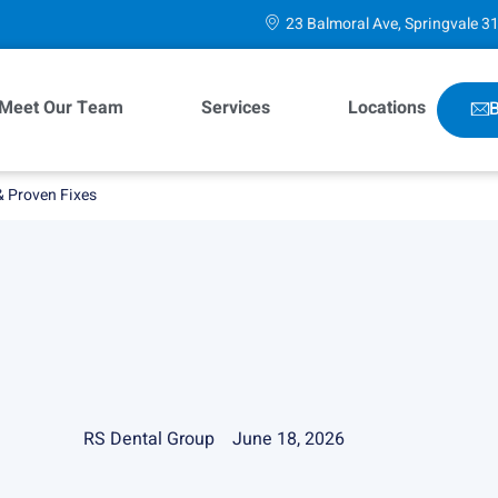
23 Balmoral Ave, Springvale 3
Meet Our Team
Services
Locations
B
& Proven Fixes
RS Dental Group
June 18, 2026