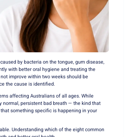
 caused by bacteria on the tongue, gum disease,
tly with better oral hygiene and treating the
s not improve within two weeks should be
e the cause is identified.
ns affecting Australians of all ages. While
y normal, persistent bad breath — the kind that
that something specific is happening in your
atable. Understanding which of the eight common