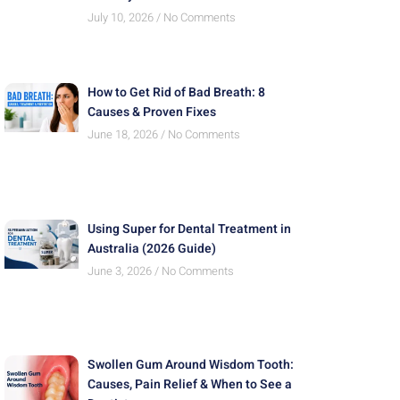
July 10, 2026
No Comments
How to Get Rid of Bad Breath: 8
Causes & Proven Fixes
June 18, 2026
No Comments
Using Super for Dental Treatment in
Australia (2026 Guide)
June 3, 2026
No Comments
Swollen Gum Around Wisdom Tooth:
Causes, Pain Relief & When to See a