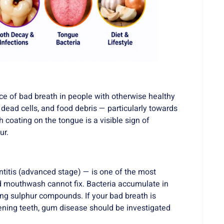
e of bad breath in people with otherwise healthy
dead cells, and food debris — particularly towards
h coating on the tongue is a visible sign of
ur.
ntitis (advanced stage) — is one of the most
 mouthwash cannot fix. Bacteria accumulate in
ng sulphur compounds. If your bad breath is
ning teeth, gum disease should be investigated