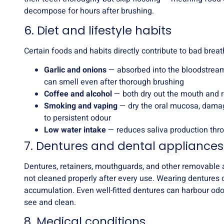
decompose for hours after brushing.
6. Diet and lifestyle habits
Certain foods and habits directly contribute to bad breat
Garlic and onions
— absorbed into the bloodstream
can smell even after thorough brushing
Coffee and alcohol
— both dry out the mouth and r
Smoking and vaping
— dry the oral mucosa, damag
to persistent odour
Low water intake
— reduces saliva production thr
7. Dentures and dental appliances
Dentures, retainers, mouthguards, and other removable ap
not cleaned properly after every use. Wearing dentures 
accumulation. Even well-fitted dentures can harbour odour
see and clean.
8. Medical conditions