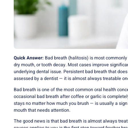
Quick Answer:
Bad breath (halitosis) is most commonly
dry mouth, or tooth decay. Most cases improve significan
underlying dental issue. Persistent bad breath that doe
assessed by a dentist — it is almost always treatable onc
Bad breath is one of the most common oral health concer
occasional bad breath after coffee or garlic is completel
stays no matter how much you brush — is usually a sign 
mouth that needs attention.
The good news is that bad breath is almost always tre