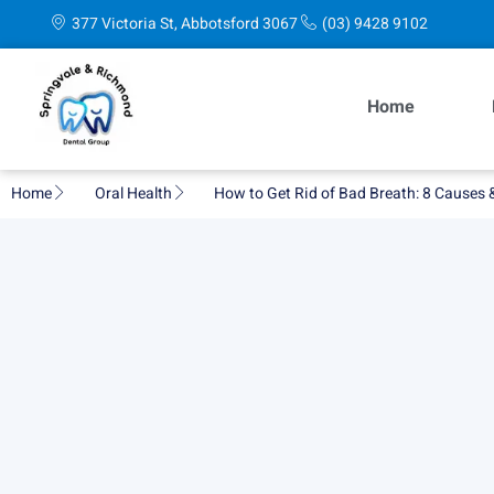
377 Victoria St, Abbotsford 3067
(03) 9428 9102
Home
Home
Oral Health
How to Get Rid of Bad Breath: 8 Causes 