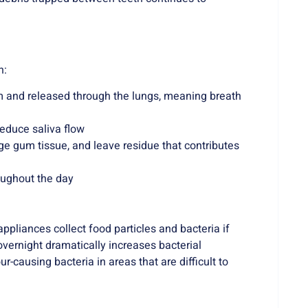
h:
 and released through the lungs, meaning breath
educe saliva flow
e gum tissue, and leave residue that contributes
oughout the day
pliances collect food particles and bacteria if
overnight dramatically increases bacterial
-causing bacteria in areas that are difficult to