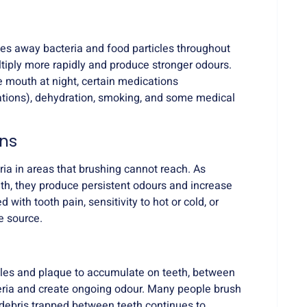
hes away bacteria and food particles throughout
tiply more rapidly and produce stronger odours.
 mouth at night, certain medications
ations), dehydration, smoking, and some medical
ons
ria in areas that brushing cannot reach. As
eth, they produce persistent odours and increase
d with tooth pain, sensitivity to hot or cold, or
e source.
ticles and plaque to accumulate on teeth, between
eria and create ongoing odour. Many people brush
 debris trapped between teeth continues to