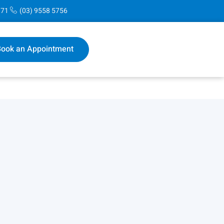
171
(03) 9558 5756
ook an Appointment