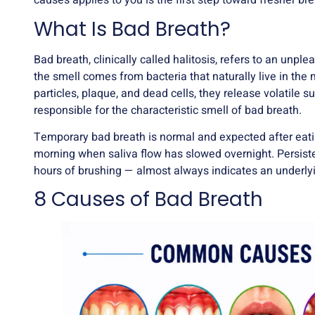
causes applies to you is the first step toward fresher bre
What Is Bad Breath?
Bad breath, clinically called halitosis, refers to an un
the smell comes from bacteria that naturally live in th
particles, plaque, and dead cells, they release volati
responsible for the characteristic smell of bad breath.
Temporary bad breath is normal and expected after eating
morning when saliva flow has slowed overnight. Persistent
hours of brushing — almost always indicates an underlyi
8 Causes of Bad Breath