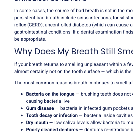
In some cases, the source of bad breath is not in the mo
persistent bad breath include sinus infections, tonsil ston
reflux (GERD), uncontrolled diabetes (which can cause a
gastrointestinal conditions. If a dental examination finds
be appropriate.
Why Does My Breath Still Sme
If your breath returns to smelling unpleasant within a fe
almost certainly not on the tooth surface — which is th
The most common reasons breath continues to smell aft
Bacteria on the tongue
— brushing teeth does not 
causing bacteria live
Gum disease
— bacteria in infected gum pockets 
Tooth decay or infection
— bacteria inside caviti
Dry mouth
— low saliva levels allow bacteria to mu
Poorly cleaned dentures
— dentures re-introduce b