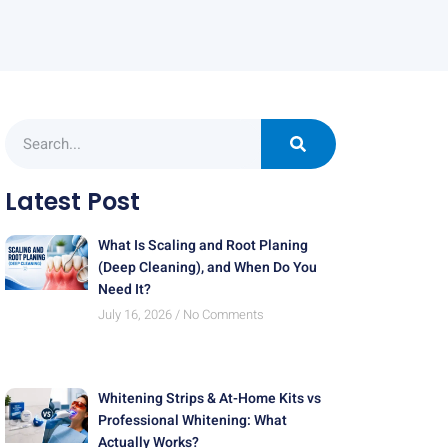
Latest Post
What Is Scaling and Root Planing
(Deep Cleaning), and When Do You
Need It?
July 16, 2026
No Comments
Whitening Strips & At-Home Kits vs
Professional Whitening: What
Actually Works?